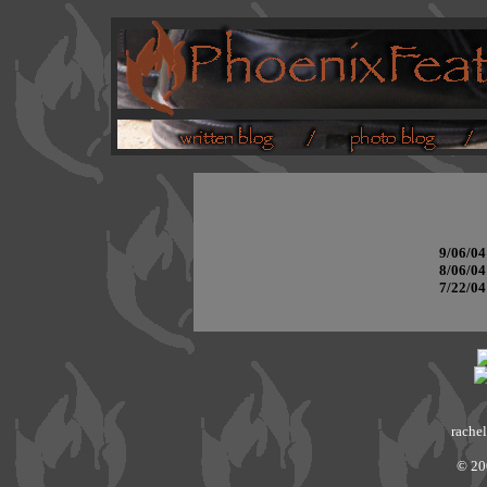
9/06/04
8/06/04
7/22/04
rachel
© 20