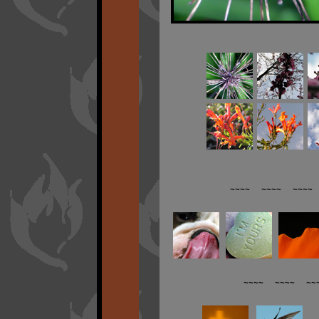
~~~~ ~~~~ ~~~~ 
~~~~ ~~~~ ~~