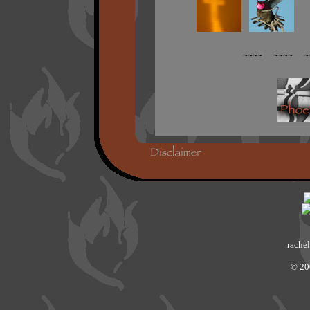
~~~~ ~~~~ ~
rachel
© 20