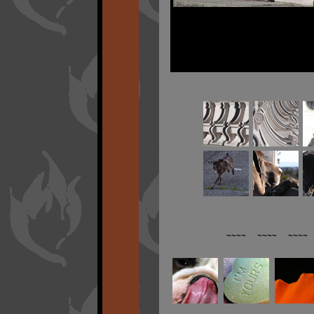
~~~~ ~~~~ ~~~~ 