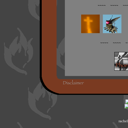
~~~~ ~~~~ ~~
~~~~ ~~~~ ~
rachel