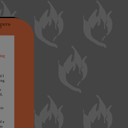
hing
d I
ing
n
d,
eir
d a
as