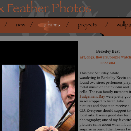
Berkeley Beat
art, dogs, flowers, people watc
03/23/04
This past Saturday, while
wandering in Berkeley Kevin an
found two street performers play
metal music on their violin and
cello. The two family members i
Judgement Day
were pretty goo
so we stopped to listen, take
pictures and donate to receive a
CD. Everyone should support th
local arts. It was a good day for
photography; one of my favorite
pictures came about when I foun
surprise in one of the flowers I w