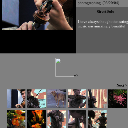
photographing. (03/20/04)
Street Solo
I have always thought that strin
music was amazingly beautiful
-->
Next >