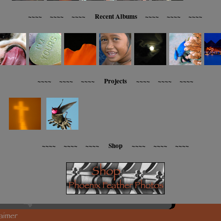
~~~~ ~~~~ ~~~~ Recent Albums ~~~~ ~~~~ ~~~~
~~~~ ~~~~ ~~~~ Projects ~~~~ ~~~~ ~~~~
~~~~ ~~~~ ~~~~ Shop ~~~~ ~~~~ ~~~~