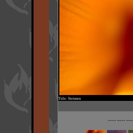
Title: Steimen
~~~~ ~~~~ ~~~