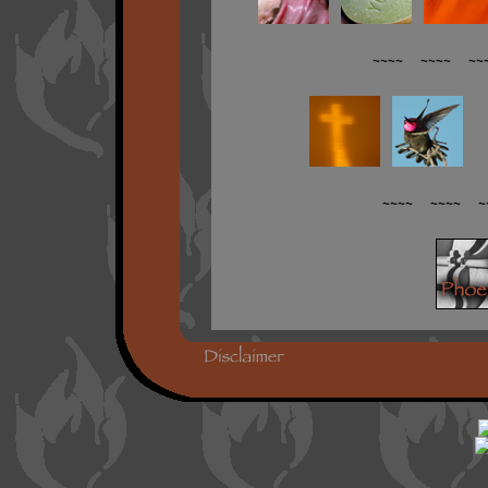
~~~~ ~~~~ ~~
~~~~ ~~~~ ~