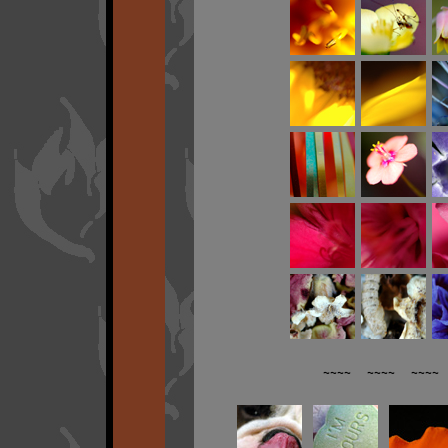
~~~~ ~~~~ ~~~~ 