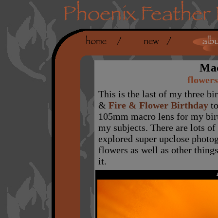
Mac
flowers
This is the last of my three b
&
Fire & Flower Birthday
to
105mm macro lens for my birt
my subjects. There are lots of 
explored super upclose photog
flowers as well as other thing
it.