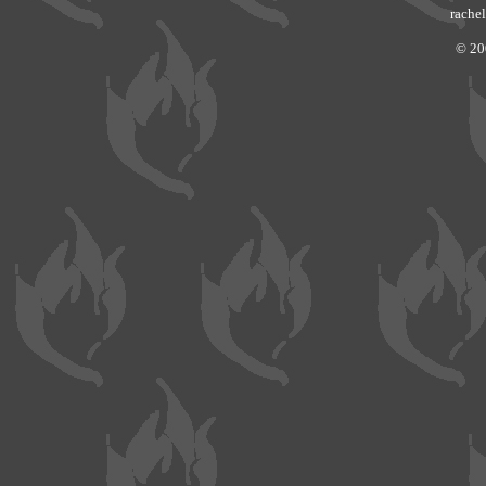
rachel
© 20