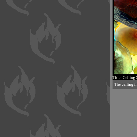
Title: Ceiling 
The ceiling i