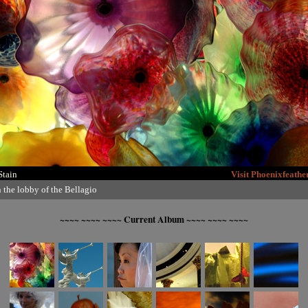
Stain
Visit Phoenixfeath
n the lobby of the Bellagio
~~~~ ~~~~ ~~~~ Current Album ~~~~ ~~~~ ~~~~