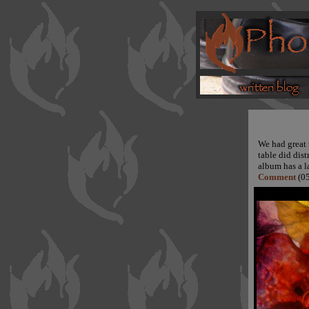
We had great t
table did dis
album has a l
Comment
(05