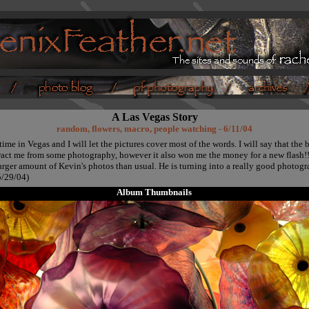
A Las Vegas Story
random, flowers, macro, people watching - 6/11/04
ime in Vegas and I will let the pictures cover most of the words. I will say that the
tract me from some photography, however it also won me the money for a new flash!
arger amount of Kevin's photos than usual. He is turning into a really good photogr
/29/04)
Album Thumbnails