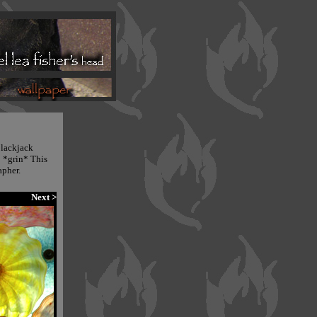
 blackjack
! *grin* This
apher.
Next >