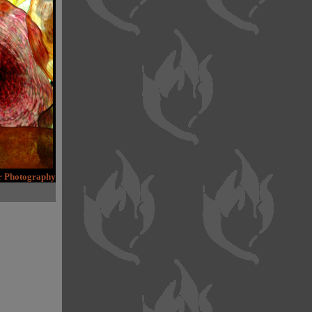
er Photography