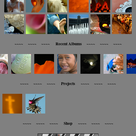
~~~~ ~~~~ ~~~~ Recent Albums ~~~~ ~~~~ ~~~~
~~~~ ~~~~ ~~~~ Projects ~~~~ ~~~~ ~~~~
~~~~ ~~~~ ~~~~ Shop ~~~~ ~~~~ ~~~~