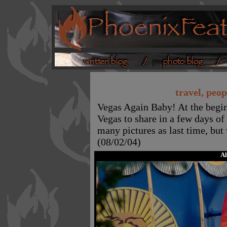
travel, peop
Vegas Again Baby! At the begin
Vegas to share in a few days of 
many pictures as last time, but 
(08/02/04)
A