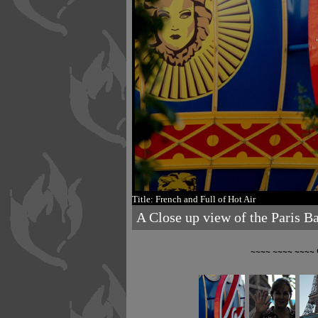
Title: French and Full of Hot Air
A Close up view of the Paris Bal
~~~~ ~~~~ ~~~~