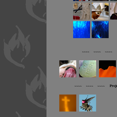
~~~~ ~~~~ ~~~~ R
~~~~ ~~~~ ~~~~ Proj