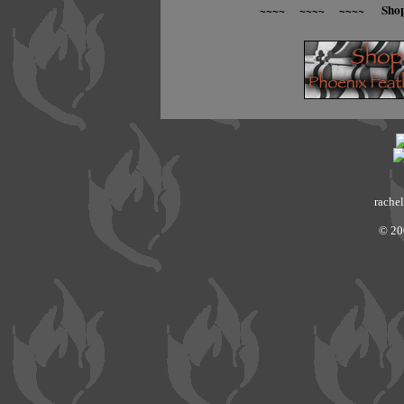
~~~~ ~~~~ ~~~~ Sho
rachel
© 20