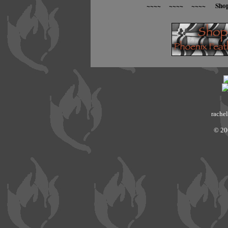
~~~~ ~~~~ ~~~~ Sho
rachel
© 20