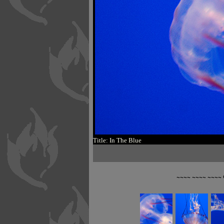
Title: In The Blue
~~~~ ~~~~ ~~~~