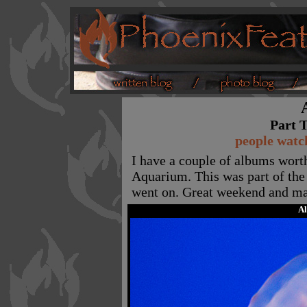
Part T
people watch
I have a couple of albums wort
Aquarium. This was part of the 
went on. Great weekend and ma
A