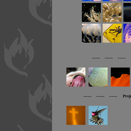
~~~~ ~~~~ ~~~~ R
~~~~ ~~~~ ~~~~ Proj