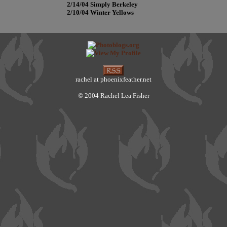
2/14/04 Simply Berkeley
2/10/04 Winter Yellows
rachel at phoenixfeather.net
© 2004 Rachel Lea Fisher