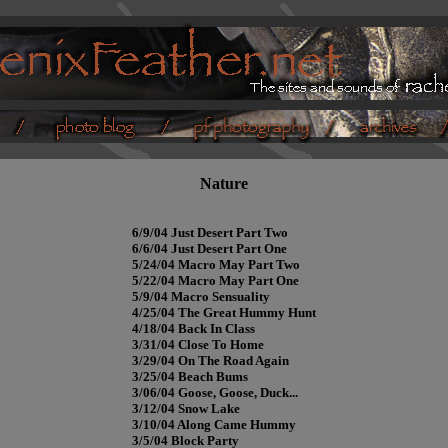
Nature
6/9/04 Just Desert Part Two
6/6/04 Just Desert Part One
5/24/04 Macro May Part Two
5/22/04 Macro May Part One
5/9/04 Macro Sensuality
4/25/04 The Great Hummy Hunt
4/18/04 Back In Class
3/31/04 Close To Home
3/29/04 On The Road Again
3/25/04 Beach Bums
3/06/04 Goose, Goose, Duck...
3/12/04 Snow Lake
3/10/04 Along Came Hummy
3/5/04 Block Party