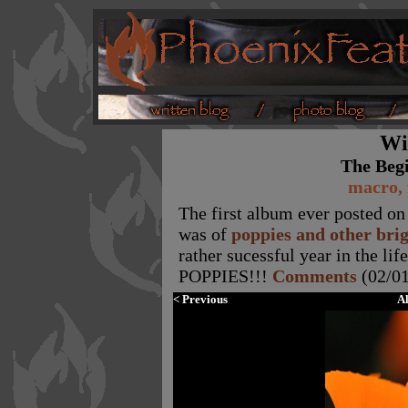
Wi
The Beg
macro, 
The first album ever posted on 
was of
poppies and other bri
rather sucessful year in the li
POPPIES!!!
Comments
(02/01
< Previous
A