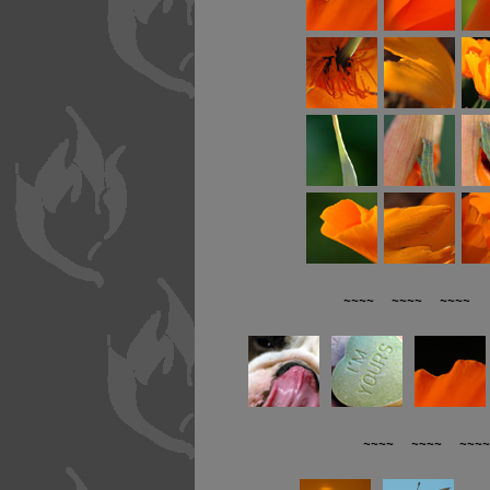
~~~~ ~~~~ ~~~~ R
~~~~ ~~~~ ~~~