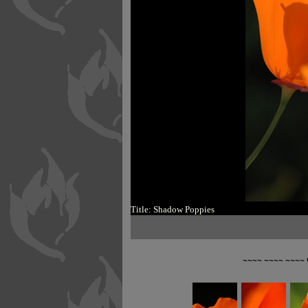
Title: Shadow Poppies
~~~~ ~~~~ ~~~~