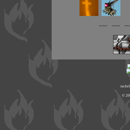
~~~~ ~~~~ ~~
rachel
© 20