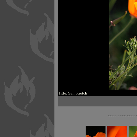
Title: Sun Stretch
~~~~ ~~~~ ~~~~