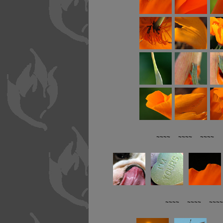
~~~~ ~~~~ ~~~~ R
~~~~ ~~~~ ~~~