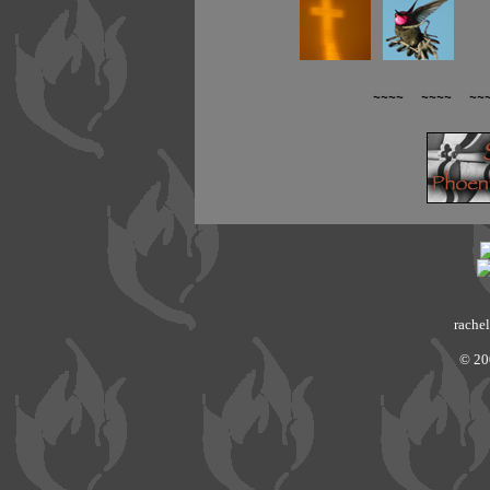
~~~~ ~~~~ ~~
rachel
© 20