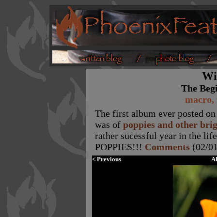
Wi
The Beg
macro, 
The first album ever posted on 
was of
poppies and other bri
rather sucessful year in the li
POPPIES!!!
Comments
(02/01
< Previous
A