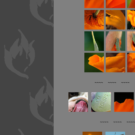
~~~~ ~~~~ ~~~~ R
~~~~ ~~~~ ~~~