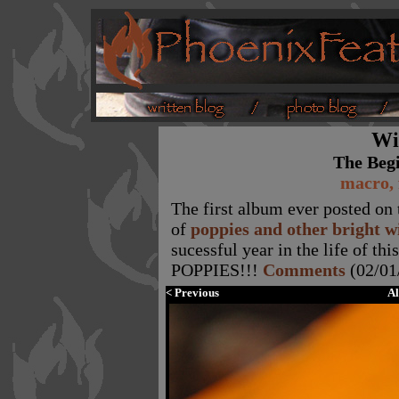
Wi
The Beg
macro, 
The first album ever posted on t
of
poppies and other bright w
sucessful year in the life of t
POPPIES!!!
Comments
(02/01
< Previous
A