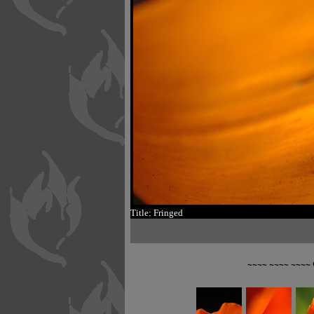
Title: Fringed
~~~~ ~~~~ ~~~~