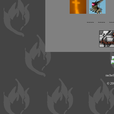
~~~~ ~~~~ ~~
rachel
© 20